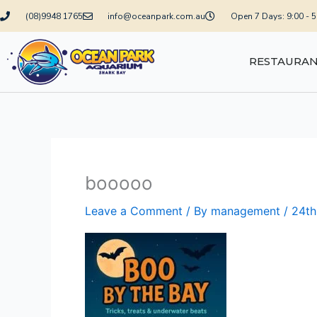
Skip
(08)9948 1765
info@oceanpark.com.au
Open 7 Days: 9:00 - 
to
content
RESTAURA
booooo
Leave a Comment
/ By
management
/
24th