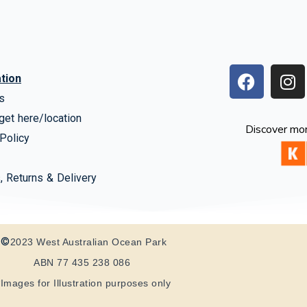
F
I
tion
a
n
s
c
s
get here/location
e
t
Discover mor
b
a
Policy
o
g
o
r
, Returns & Delivery
k
a
m
©
2023 West Australian Ocean Park
ABN 77 435 238 086
*Images for Illustration purposes only