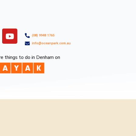
Y
(08) 9948 1765
o
info@oceanpark.com.au
u
t
e things to do in Denham on
u
b
e