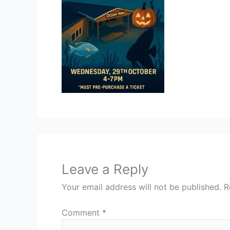
Leave a Reply
Your email address will not be published.
R
Comment
*