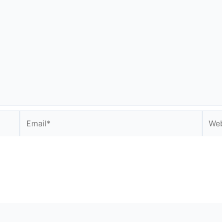
Email*
Webs