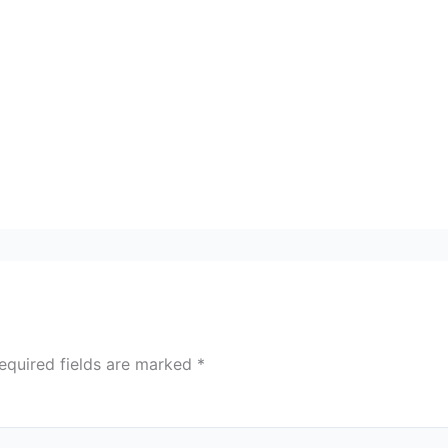
equired fields are marked
*