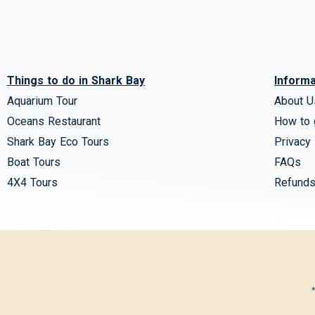
Things to do in Shark Bay
Informa
Aquarium Tour
About U
Oceans Restaurant
How to 
Shark Bay Eco Tours
Privacy 
Boat Tours
FAQs
4X4 Tours
Refunds