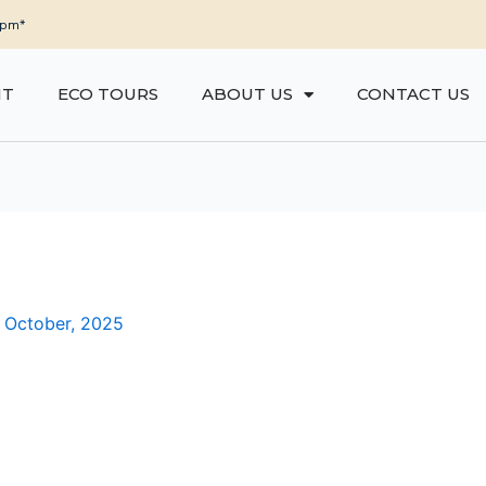
5pm*
NT
ECO TOURS
ABOUT US
CONTACT US
 October, 2025