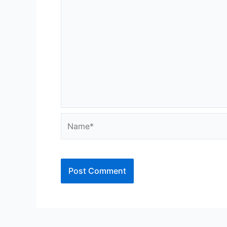
Name*