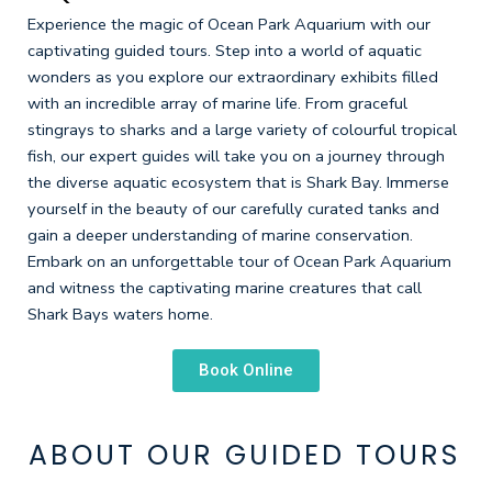
Experience the magic of Ocean Park Aquarium with our
captivating guided tours. Step into a world of aquatic
wonders as you explore our extraordinary exhibits filled
with an incredible array of marine life. From graceful
stingrays to sharks and a large variety of colourful tropical
fish, our expert guides will take you on a journey through
the diverse aquatic ecosystem that is Shark Bay. Immerse
yourself in the beauty of our carefully curated tanks and
gain a deeper understanding of marine conservation.
Embark on an unforgettable tour of Ocean Park Aquarium
and witness the captivating marine creatures that call
Shark Bays waters home.
Book Online
ABOUT OUR GUIDED TOURS