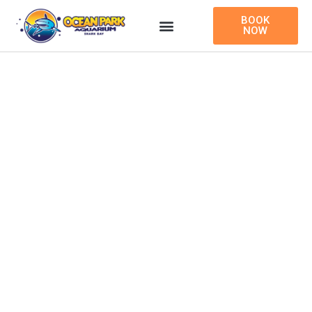
Skip
BOOK
to
NOW
content