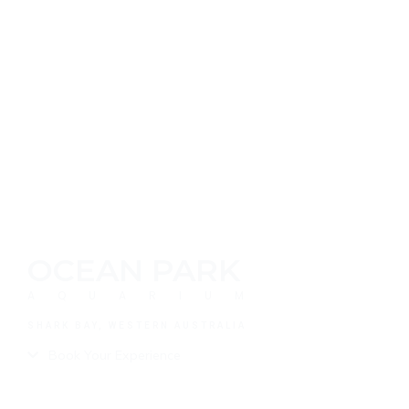
OCEAN PARK
AQUARIUM
SHARK BAY, WESTERN AUSTRALIA
Book Your Experience