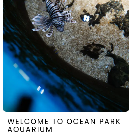
WELCOME TO OCEAN PARK
AQUARIUM