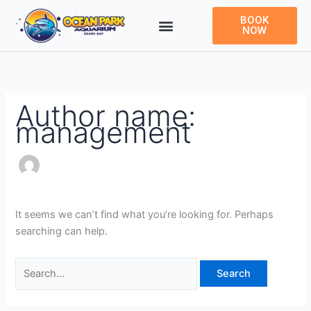
Skip
Search
BOOK
to
for:
NOW
content
Author name:
management
It seems we can’t find what you’re looking for. Perhaps
searching can help.