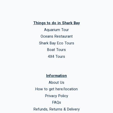
Things to do in Shark Bay
Aquarium Tour
Oceans Restaurant
Shark Bay Eco Tours
Boat Tours
4X4 Tours
Information
About Us
How to get here/location
Privacy Policy
FAQs
Refunds, Returns & Delivery