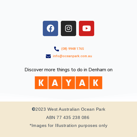
F
I
Y
a
n
o
c
s
u
e
t
t
(08) 9948 1765
b
a
u
info@oceanpark.com.au
o
g
b
o
r
e
Discover more things to do in Denham on
k
a
m
©
2023 West Australian Ocean Park
ABN 77 435 238 086
*Images for Illustration purposes only