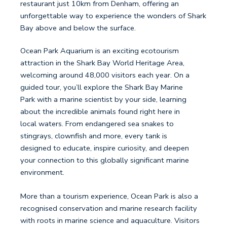
restaurant just 10km from Denham, offering an
unforgettable way to experience the wonders of Shark
Bay above and below the surface.
Ocean Park Aquarium is an exciting ecotourism
attraction in the Shark Bay World Heritage Area,
welcoming around 48,000 visitors each year. On a
guided tour, you’ll explore the Shark Bay Marine
Park with a marine scientist by your side, learning
about the incredible animals found right here in
local waters. From endangered sea snakes to
stingrays, clownfish and more, every tank is
designed to educate, inspire curiosity, and deepen
your connection to this globally significant marine
environment.
More than a tourism experience, Ocean Park is also a
recognised conservation and marine research facility
with roots in marine science and aquaculture. Visitors