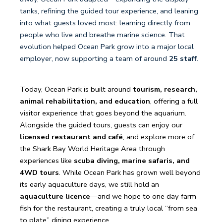
tanks, refining the guided tour experience, and leaning
into what guests loved most: learning directly from
people who live and breathe marine science. That
evolution helped Ocean Park grow into a major local
employer, now supporting a team of around
25 staff
.
Today, Ocean Park is built around
tourism, research,
animal rehabilitation, and education
, offering a full
visitor experience that goes beyond the aquarium.
Alongside the guided tours, guests can enjoy our
licensed restaurant and café
, and explore more of
the Shark Bay World Heritage Area through
experiences like
scuba diving, marine safaris, and
4WD tours
. While Ocean Park has grown well beyond
its early aquaculture days, we still hold an
aquaculture licence
—and we hope to one day farm
fish for the restaurant, creating a truly local “from sea
to plate” dining experience.