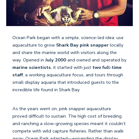
Ocean Park began with a simple, science-led idea: use
aquaculture to grow
Shark Bay pink snapper
locally
and share the marine world with visitors along the
way. Opened in
July 2000
and owned and operated by
marine scientists
, it started with just
two full-time
staff
, a working aquaculture focus, and tours through
small display aquaria that introduced guests to the
incredible life found in Shark Bay.
As the years went on, pink snapper aquaculture
proved difficult to sustain. The high cost of breeding
and ranching a slow-growing species meant it couldn’t
compete with wild capture fisheries. Rather than walk
away, Ocean Park adapted—expanding the display