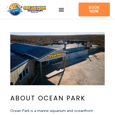
Skip
BOOK
to
NOW
content
ABOUT OCEAN PARK
Ocean Park is a marine aquarium and oceanfront