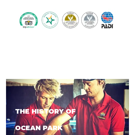
THE HISTORY OF
OCEAN PARK