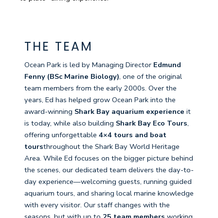
THE TEAM
Ocean Park is led by Managing Director
Edmund
Fenny (BSc Marine Biology)
, one of the original
team members from the early 2000s. Over the
years, Ed has helped grow Ocean Park into the
award-winning
Shark Bay aquarium experience
it
is today, while also building
Shark Bay Eco Tours
,
offering unforgettable
4×4 tours and boat
tours
throughout the Shark Bay World Heritage
Area. While Ed focuses on the bigger picture behind
the scenes, our dedicated team delivers the day-to-
day experience—welcoming guests, running guided
aquarium tours, and sharing local marine knowledge
with every visitor. Our staff changes with the
seasons, but with up to
25 team members
working