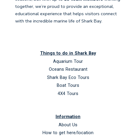
together, we’re proud to provide an exceptional,
educational experience that helps visitors connect
with the incredible marine life of Shark Bay.
Things to do in Shark Bay
Aquarium Tour
Oceans Restaurant
Shark Bay Eco Tours
Boat Tours
4X4 Tours
Information
About Us
How to get here/location