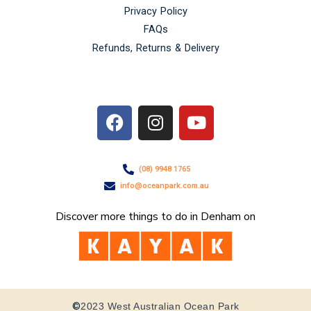
Privacy Policy
FAQs
Refunds, Returns & Delivery
F
I
Y
a
n
o
c
s
u
e
t
t
(08) 9948 1765
b
a
u
info@oceanpark.com.au
o
g
b
o
r
e
Discover more things to do in Denham on
k
a
m
©
2023 West Australian Ocean Park