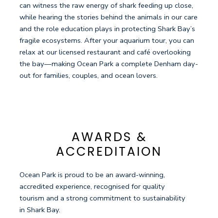
can witness the raw energy of shark feeding up close,
while hearing the stories behind the animals in our care
and the role education plays in protecting Shark Bay’s
fragile ecosystems. After your aquarium tour, you can
relax at our licensed restaurant and café overlooking
the bay—making Ocean Park a complete Denham day-
out for families, couples, and ocean lovers.
AWARDS &
ACCREDITAION
Ocean Park is proud to be an award-winning,
accredited experience, recognised for quality
tourism and a strong commitment to sustainability
in Shark Bay.