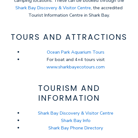
camping locations. These can be booked through the
Shark Bay Discovery & Visitor Centre
, the accredited
Tourist Information Centre in Shark Bay.
TOURS AND ATTRACTIONS
Ocean Park Aquarium Tours
For boat and 4×4 tours visit
www.sharkbayecotours.com
TOURISM AND
INFORMATION
Shark Bay Discovery & Visitor Centre
Shark Bay Info
Shark Bay Phone Directory