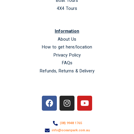
Boat Tours
4X4 Tours
Information
About Us
How to get here/location
Privacy Policy
FAQs
Refunds, Returns & Delivery
F
I
Y
a
n
o
c
s
u
e
t
t
(08) 9948 1765
b
a
u
info@oceanpark.com.au