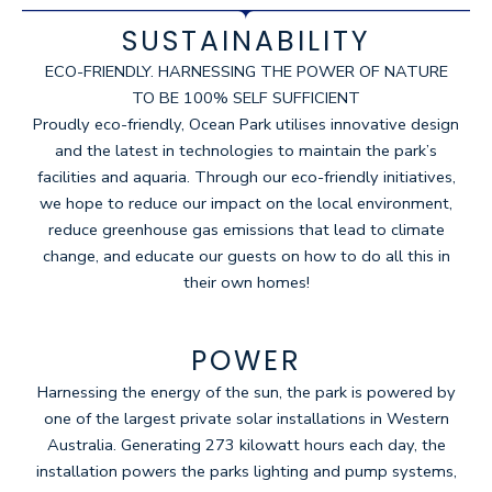
SUSTAINABILITY
ECO-FRIENDLY. HARNESSING THE POWER OF NATURE
TO BE 100% SELF SUFFICIENT
Proudly eco-friendly, Ocean Park utilises innovative design
and the latest in technologies to maintain the park’s
facilities and aquaria. Through our eco-friendly initiatives,
we hope to reduce our impact on the local environment,
reduce greenhouse gas emissions that lead to climate
change, and educate our guests on how to do all this in
their own homes!
POWER
Harnessing the energy of the sun, the park is powered by
one of the largest private solar installations in Western
Australia. Generating 273 kilowatt hours each day, the
installation powers the parks lighting and pump systems,