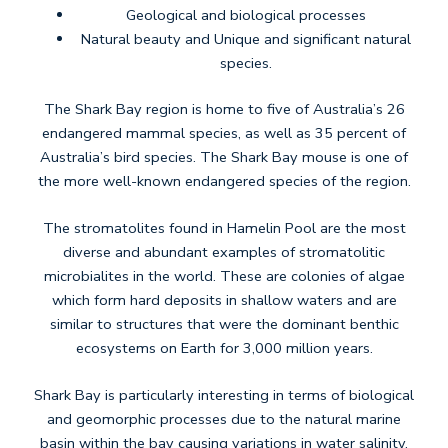
​Geological and biological processes
Natural beauty and Unique and significant natural
species.
The Shark Bay region is home to five of Australia’s 26
endangered mammal species, as well as 35 percent of
Australia’s bird species. The Shark Bay mouse is one of
the more well-known endangered species of the region.
The stromatolites found in Hamelin Pool are the most
diverse and abundant examples of stromatolitic
microbialites in the world. These are colonies of algae
which form hard deposits in shallow waters and are
similar to structures that were the dominant benthic
ecosystems on Earth for 3,000 million years.
Shark Bay is particularly interesting in terms of biological
and geomorphic processes due to the natural marine
basin within the bay causing variations in water salinity.