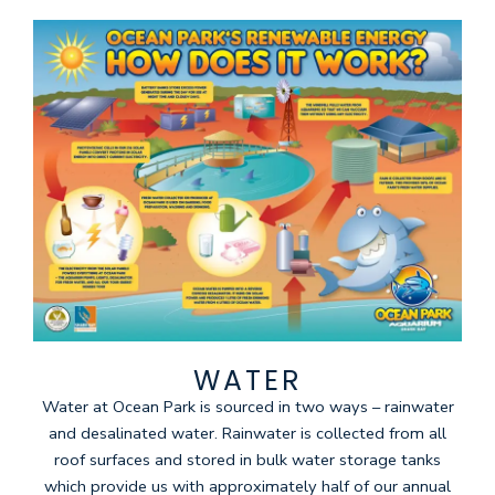
WATER
Water at Ocean Park is sourced in two ways – rainwater
and desalinated water. Rainwater is collected from all
roof surfaces and stored in bulk water storage tanks
which provide us with approximately half of our annual