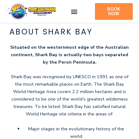
Skip
BOOK
to
NOW
content
ABOUT SHARK BAY
Situated on the westernmost edge of the Australian
continent, Shark Bay is actually two bays separated
by the Peron Peninsula.
Shark Bay was recognised by UNESCO in 1991 as one of
the most remarkable places on Earth. The Shark Bay
World Heritage Area covers 2.2 million hectares and is
considered to be one of the world’s greatest wilderness
treasures. To be listed, Shark Bay has satisfied natural
World Heritage site criteria in the areas of:
Major stages in the evolutionary history of the
world