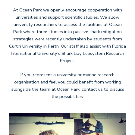
At Ocean Park we openly encourage cooperation with
universities and support scientific studies. We allow
university researchers to access the facilities at Ocean
Park where three studies into passive shark mitigation
strategies were recently undertaken by students from
Curtin University in Perth. Our staff also assist with Florida
International University’s Shark Bay Ecosystem Research
Project.
If you represent a university or marine research
organisation and feel you could benefit from working
alongside the team at Ocean Park, contact us to discuss
the possibilities.