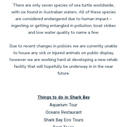
There are only seven species of sea turtle worldwide,
with six found in Australian waters. All of these species
are considered endangered due to human impact –
ingesting or getting entangled in pollution, boat strikes
and low water quality to name a few.
Due to recent changes in policies we are currently unable
to house any sick or injured animals on public display,
however we are working hard at developing a new rehab
facility that will hopefully be underway in in the near
future.
Things to do in Shark Bay
Aquarium Tour
Oceans Restaurant
Shark Bay Eco Tours