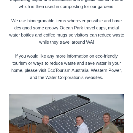
which is then used in composting for our gardens.
We use biodegradable items wherever possible and have
designed some groovy Ocean Park travel cups, metal
water bottles and coffee mugs so visitors can reduce waste
while they travel around WA!
If you would like any more information on eco-friendly
tourism or ways to reduce waste and save water in your
home, please visit EcoTourism Australia, Western Power,
and the Water Corporation’s websites.