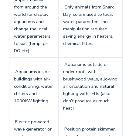
from around the
Only animals from Shark
world for display
Bay, so are used to local
aquariums and
water parameters- no
change the local
manipulation required,
water parameters
saving energy in heaters,
to suit (temp, pH,
chemical filters
DO etc)
Aquariums outside or
Aquariums inside
under roofs with
buildings with air-
brushwood walls, allowing
conditioning, water
air circulation and natural
chillers and
lighting with LEDs (also
1000kW lighting
don’t produce as much
heat)
Electric powered
wave generator or
Position protein skimmer