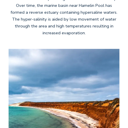
Over time, the marine basin near Hamelin Pool has
formed a reverse estuary containing hypersaline waters.
The hyper-salinity is aided by low movement of water
through the area and high temperatures resulting in
increased evaporation.