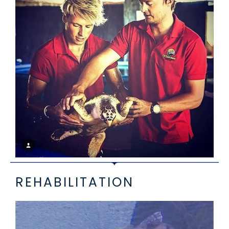
REHABILITATION