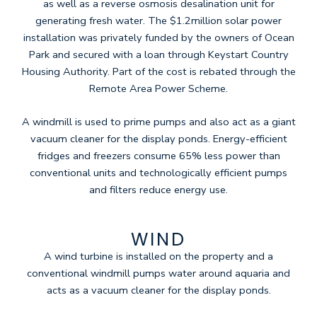
as well as a reverse osmosis desalination unit for
generating fresh water. The $1.2million solar power
installation was privately funded by the owners of Ocean
Park and secured with a loan through Keystart Country
Housing Authority. Part of the cost is rebated through the
Remote Area Power Scheme.
A windmill is used to prime pumps and also act as a giant
vacuum cleaner for the display ponds. Energy-efficient
fridges and freezers consume 65% less power than
conventional units and technologically efficient pumps
and filters reduce energy use.
WIND
A wind turbine is installed on the property and a
conventional windmill pumps water around aquaria and
acts as a vacuum cleaner for the display ponds.