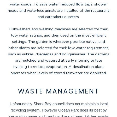
water usage. To save water, reduced flow taps, shower
heads and waterless urinals are installed at the restaurant
and caretakers quarters.
Dishwashers and washing machines are selected for their
low water ratings, and then used on the most efficient
settings. The garden is wherever possible native, and
other plants are selected for their low water requirement,
such as yukkas, dracaenas and bougainvillea. The gardens
are mulched and watered at early morning or late
evening to reduce evaporation. A desalination plant
operates when levels of stored rainwater are depleted.
WASTE MANAGEMENT
Unfortunately Shark Bay council does not maintain a local
recycling system. However Ocean Park does its best by
separating paper and cardboard and organic kitchen waste