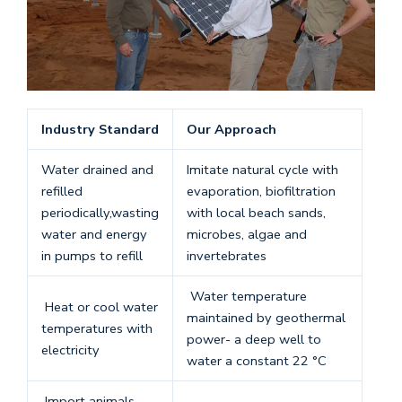
Industry Standard
Our Approach
Water drained and
Imitate natural cycle with
refilled
evaporation, biofiltration
periodically,wasting
with local beach sands,
water and energy
microbes, algae and
in pumps to refill
invertebrates
Water temperature
Heat or cool water
maintained by geothermal
temperatures with
power- a deep well to
electricity
water a constant 22 °C
Import animals