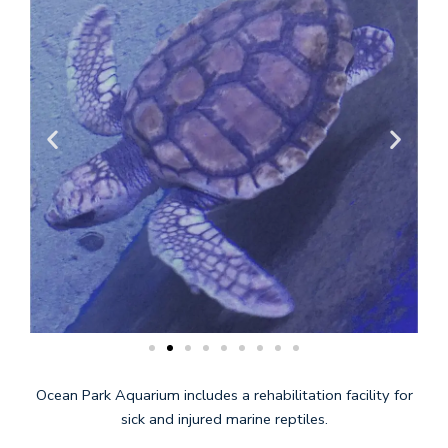
Ocean Park Aquarium includes a rehabilitation facility for
sick and injured marine reptiles.