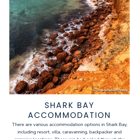
SHARK BAY
ACCOMMODATION
There are various accommodation options in Shark Bay,
including resort, villa, caravanning, backpacker and