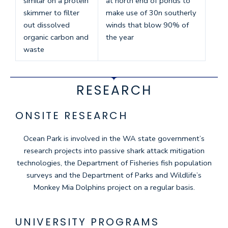
similar on a protein
at north end of ponds to
skimmer to filter
make use of 30n southerly
out dissolved
winds that blow 90% of
organic carbon and
the year
waste
RESEARCH
ONSITE RESEARCH
Ocean Park is involved in the WA state government’s
research projects into passive shark attack mitigation
technologies, the Department of Fisheries fish population
surveys and the Department of Parks and Wildlife’s
Monkey Mia Dolphins project on a regular basis.
UNIVERSITY PROGRAMS