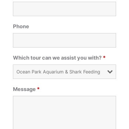
Phone
Which tour can we assist you with?
*
Message
*