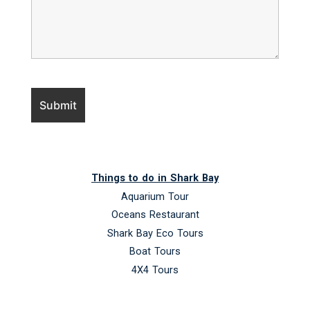
Things to do in Shark Bay
Aquarium Tour
Oceans Restaurant
Shark Bay Eco Tours
Boat Tours
4X4 Tours