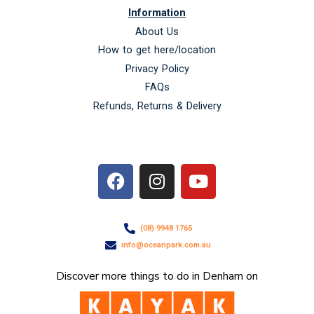
Information
About Us
How to get here/location
Privacy Policy
FAQs
Refunds, Returns & Delivery
F
I
Y
a
n
o
c
s
u
e
t
t
(08) 9948 1765
b
a
u
info@oceanpark.com.au
o
g
b
o
r
e
Discover more things to do in Denham on
k
a
m