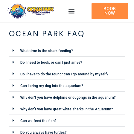
Skip
BOOK
to
NOW
content
OCEAN PARK FAQ
What time is the shark feeding?
Do I need to book, or can I just arrive?
Do I have to do the tour or can I go around by myself?
Can I bring my dog into the aquarium?
Why don't you have dolphins or dugongs in the aquarium?
Why don't you have great white sharks in the Aquarium?
Can we feed the fish?
Do you always have turtles?