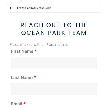
Are the animals rescued?
REACH OUT TO THE
OCEAN PARK TEAM
Fields marked with an
*
are required
First Name
*
Last Name
*
Email
*