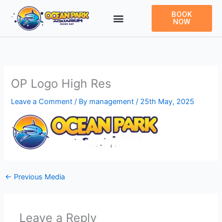
Skip
BOOK
to
NOW
content
OP Logo High Res
Leave a Comment
/ By
management
/
25th May, 2025
←
Previous Media
Leave a Reply