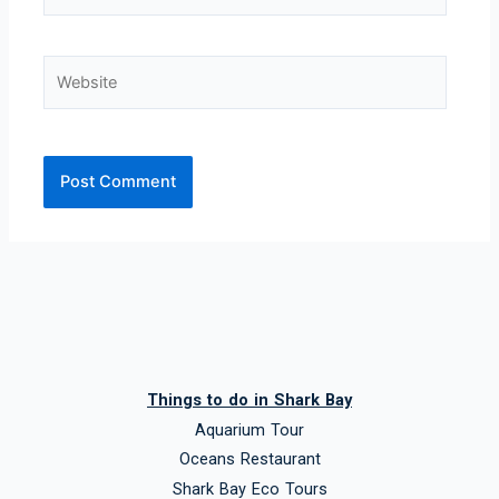
Website
Things to do in Shark Bay
Aquarium Tour
Oceans Restaurant
Shark Bay Eco Tours