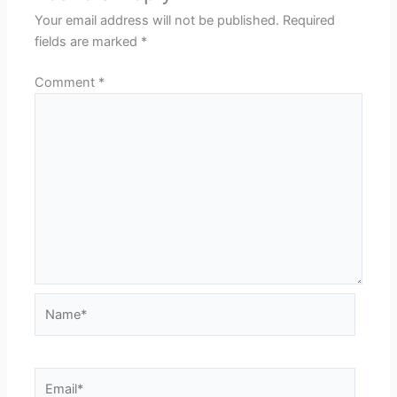
Your email address will not be published.
Required
fields are marked
*
Comment
*
Name*
Email*