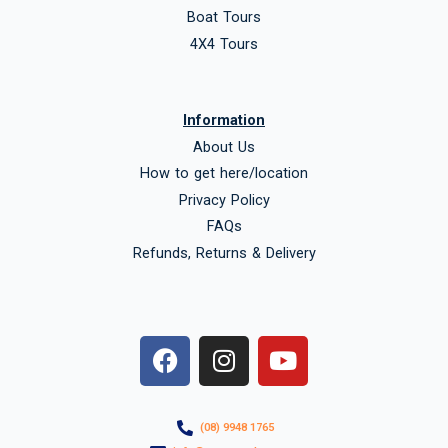
Boat Tours
4X4 Tours
Information
About Us
How to get here/location
Privacy Policy
FAQs
Refunds, Returns & Delivery
F
I
Y
a
n
o
c
s
u
e
t
t
(08) 9948 1765
b
a
u