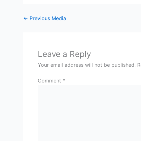
←
Previous Media
Leave a Reply
Your email address will not be published.
R
Comment
*