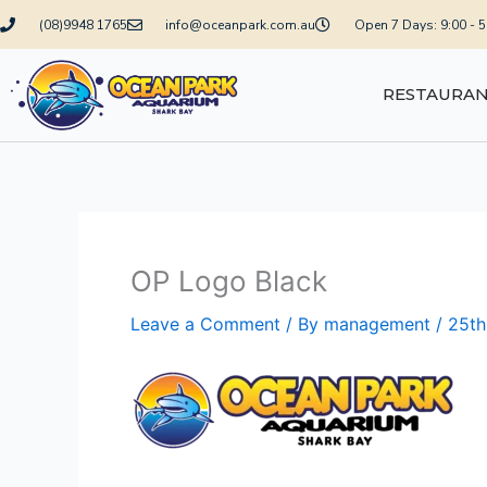
Skip
(08)9948 1765
info@oceanpark.com.au
Open 7 Days: 9:00 - 
to
content
RESTAURA
OP Logo Black
Leave a Comment
/ By
management
/
25th