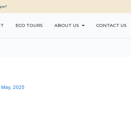
5pm*
NT
ECO TOURS
ABOUT US
CONTACT US
 May, 2025