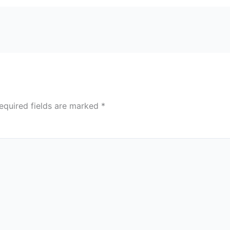
equired fields are marked
*