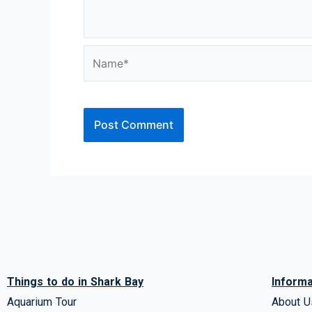
Name*
Things to do in Shark Bay
Informa
Aquarium Tour
About U