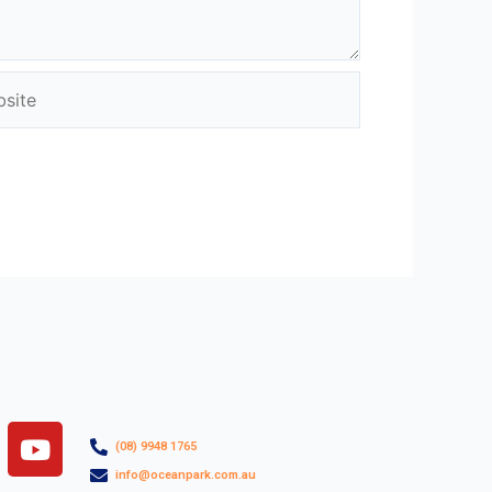
ite
Y
(08) 9948 1765
o
info@oceanpark.com.au
u